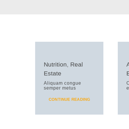
Nutrition
,
Real
Estate
Aliquam congue
C
semper metus
e
CONTINUE READING