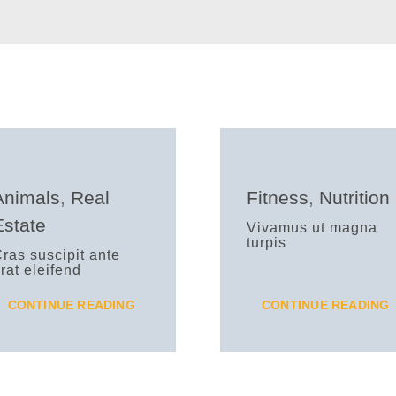
Animals
,
Real
Fitness
,
Nutrition
Estate
Vivamus ut magna
turpis
ras suscipit ante
rat eleifend
CONTINUE READING
CONTINUE READING