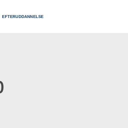
EFTERUDDANNELSE
p