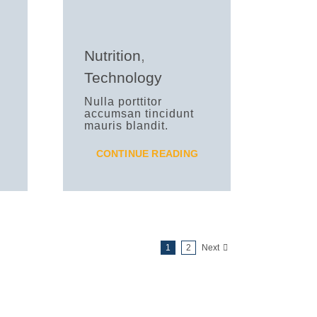
Nutrition
,
Technology
Nulla porttitor
accumsan tincidunt
mauris blandit.
CONTINUE READING
1
2
Next