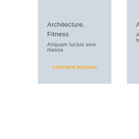
Architecture
,
Fitness
Aliquam luctus sem
massa
CONTINUE READING