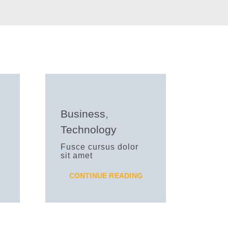
Business
,
Technology
Fusce cursus dolor
sit amet
CONTINUE READING