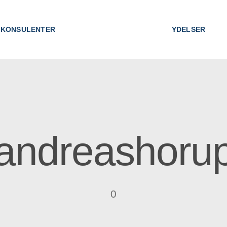
KONSULENTER
YDELSER
andreashoru
0