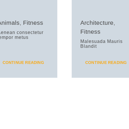
Animals
,
Fitness
Architecture
,
Fitness
Aenean consectetur
tempor metus
Malesuada Mauris
Blandit
CONTINUE READING
CONTINUE READING